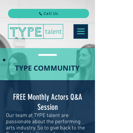
Call Us
TYPE COMMUNITY
FREE Monthly Actors Q&A
Session
Our team at TYPE talent are
passionate about the performing
arts industry. So to give back to the