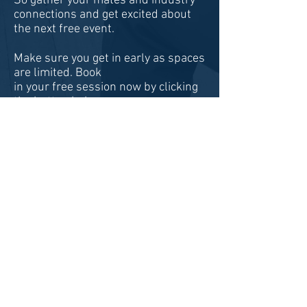
So gather your mates and industry
connections and get excited about
the next free event.
Make sure you get in early as spaces
are limited. Book
in your free session now by clicking
the button below:
BOOK NOW!
Pathway Partners