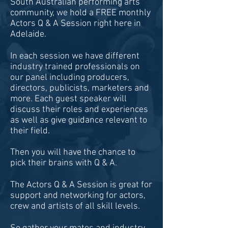
South Australian performing arts
community, we hold a FREE monthly
Actors Q & A Session right here in
Adelaide.
In each session we have different
industry trained professionals on
our panel including producers,
directors, publicists, marketers and
more. Each guest speaker will
discuss their roles and experiences
as well as give guidance relevant to
their field.
Then you will have the chance to
pick their brains with Q & A.
The Actors Q & A Session is great for
support and networking for actors,
crew and artists of all skill levels.