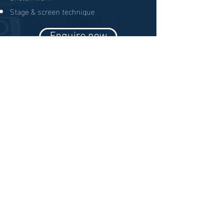
Stage & screen technique
Enquire now
Pathway Partners
© 2019 TYPE Talent