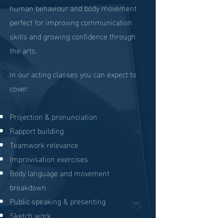
human behaviour and body movement
perfect for improving communication
skills and growing confidence through
the arts.
In our acting classes you can expect to
cover:
Projection & pronunciation
Rapport building
Teamwork relevance
Improvisation exercises
Body language and movement
breakdown
Public speaking & presenting
Sketch work