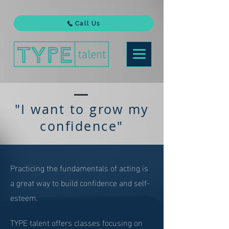
Call Us
"I want to grow my
confidence"
Practicing the fundamentals of acting is
a great way to build confidence and self-
esteem.
TYPE talent offers classes focusing on