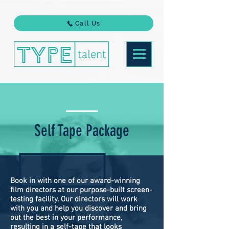
Call Us
Self Tape Package
Book in with one of our award-winning
film directors at our purpose-built screen-
testing facility. Our directors will work
with you and help you discover and bring
out the best in your performance,
resulting in a self-tape that looks