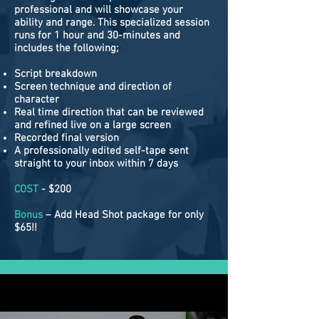
professional and will showcase your
ability and range. This specialized session
runs for 1 hour and 30-minutes and
includes the following;
Script breakdown
Screen technique and direction of
character
Real time direction that can be reviewed
and refined live on a large screen
Recorded final version
A professionally edited self-tape sent
straight to your inbox within 7 days
COST
- $200
Bonus
– Add Head Shot package for only
$65!!