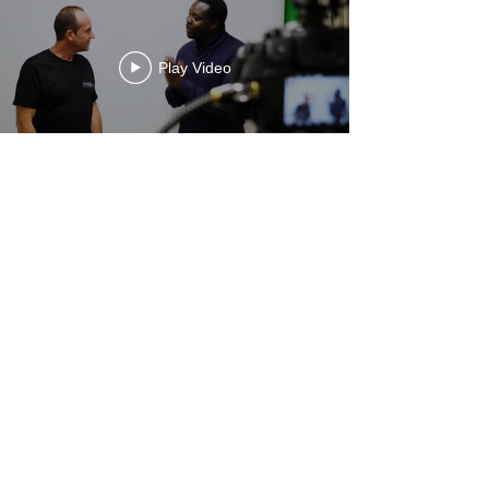
Play Video
Pathway Partners