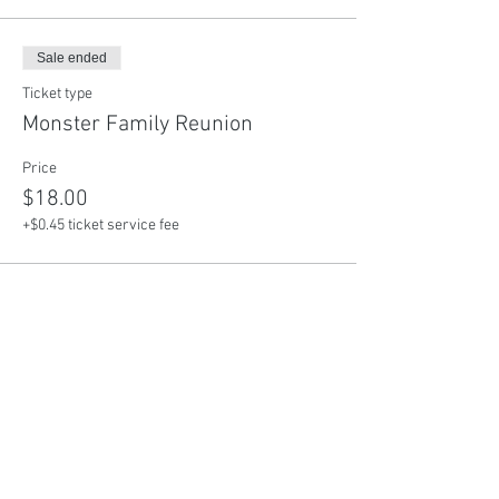
Sale ended
Ticket type
Monster Family Reunion
Price
$18.00
+$0.45 ticket service fee
Share This Event