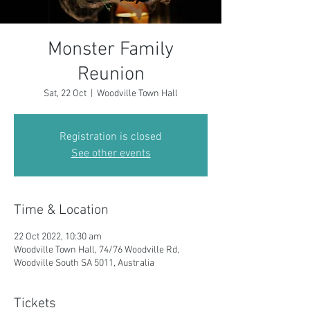
Monster Family
Reunion
Sat, 22 Oct
  |  
Woodville Town Hall
Registration is closed
See other events
Time & Location
22 Oct 2022, 10:30 am
Woodville Town Hall, 74/76 Woodville Rd,
Woodville South SA 5011, Australia
Tickets