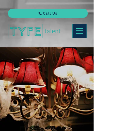
Call Us