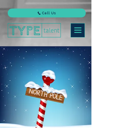
Call Us