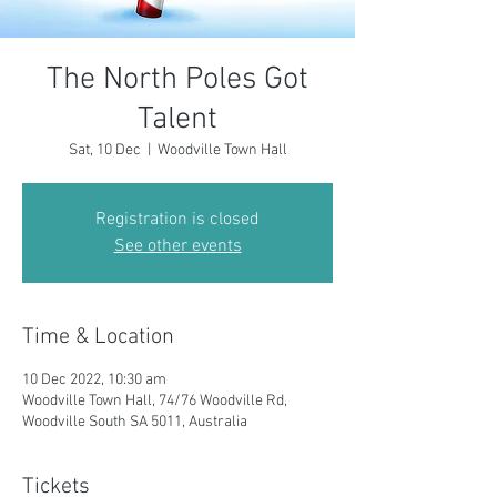
The North Poles Got
Talent
Sat, 10 Dec
  |  
Woodville Town Hall
Registration is closed
See other events
Time & Location
10 Dec 2022, 10:30 am
Woodville Town Hall, 74/76 Woodville Rd,
Woodville South SA 5011, Australia
Tickets