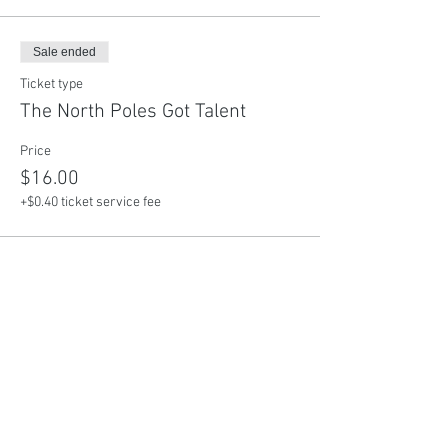
Sale ended
Ticket type
The North Poles Got Talent
Price
$16.00
+$0.40 ticket service fee
Share This Event