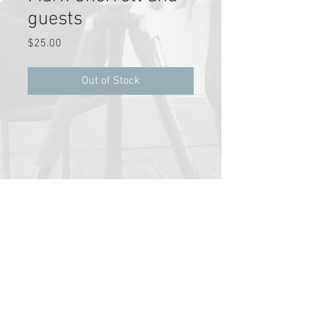
guests
Price
$25.00
Out of Stock
Pathway Partners