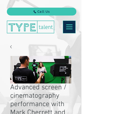
Call Us
Advanced screen /
cinematography
performance with
Mark Cherrett and