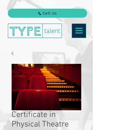
Call Us
Certificate in
Physical Theatre