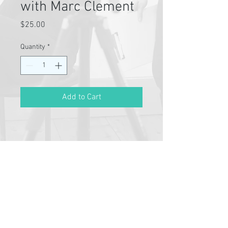
with Marc Clement
Price
$25.00
Quantity
*
Add to Cart
Pathway Partners