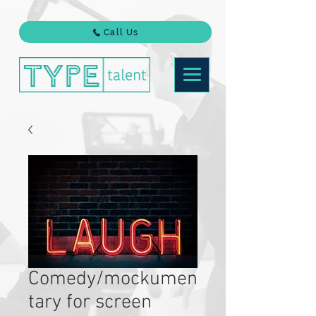
Call Us
Comedy/mockumen
tary for screen