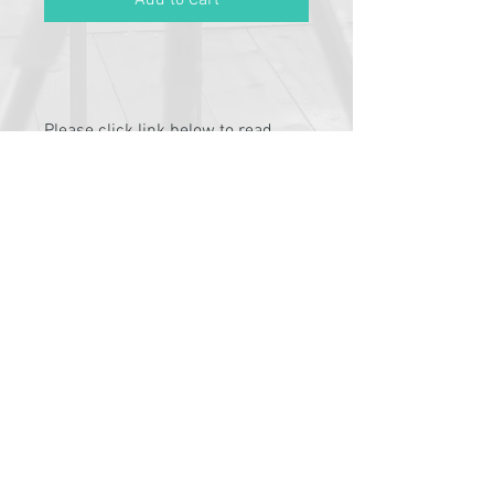
Add to Cart
Please click link below to read
T&C's
By completing class payment you
acknowledge that you have read and
agree to the Terms and Conditions and
Privacy
Pathway Partners
Policy:
https://www.typetalent.com.au/c
lass-terms-conditions