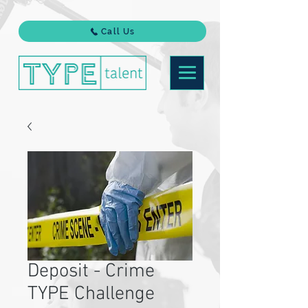
Call Us
Deposit - Crime
TYPE Challenge