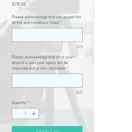
Price
$25.00
Please acknowledge that you accept the
terms and conditions listed
*
0/5
Please acknowledge that once your
deposit is paid your space will be
reserved and is non refundable
*
0/5
Quantity
*