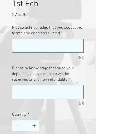
1st Feb
Price
$25.00
Please acknowledge that you accept the
terms and conditions listed
*
0/5
Please acknowledge that once your
deposit is paid your space will be
reserved and is non refundable
*
0/5
Quantity
*