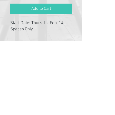
Add to Cart
Start Date: Thurs 1st Feb, 14
Spaces Only
Please click link below to read
T&C's
By completing class payment you
acknowledge that you have read and
agree to the Terms and Conditions and
Privacy
Pathway Partners
Policy:
https://www.typetalent.com.au/c
lass-terms-conditions