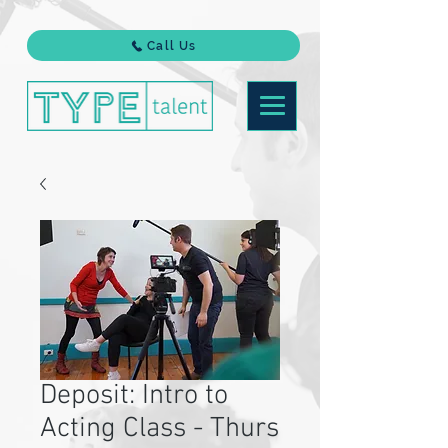
Call Us
Deposit: Intro to
Acting Class - Thurs