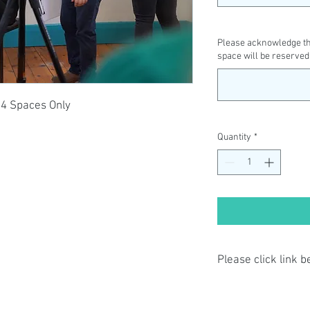
Please acknowledge tha
space will be reserved
14 Spaces Only
Quantity
*
Please click link 
By completing class p
have read and agree t