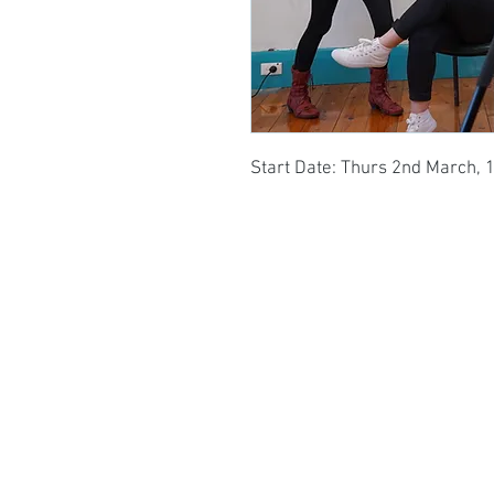
Start Date: Thurs 2nd March, 