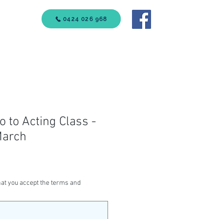
VICES
0424 026 968
Call Us
ro to Acting Class -
March
at you accept the terms and