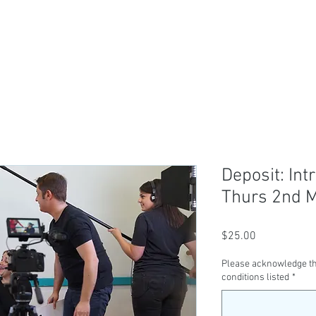
ABOUT US
TICKETS
CLASSES
SER
Deposit: Int
Thurs 2nd 
Price
$25.00
Please acknowledge th
conditions listed
*