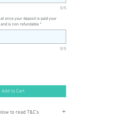
0/5
t once your deposit is paid your
 and is non refundable
*
0/5
Add to Cart
below to read T&C's
ayment you acknowledge that you
o the Terms and Conditions and