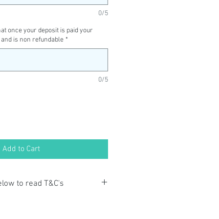
0/5
t once your deposit is paid your
 and is non refundable
*
0/5
Add to Cart
below to read T&C's
ayment you acknowledge that you
o the Terms and Conditions and