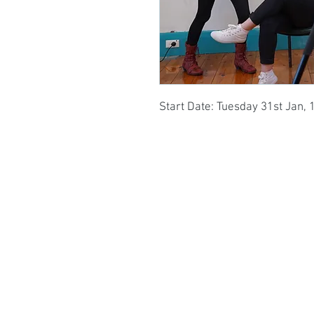
Start Date: Tuesday 31st Jan, 