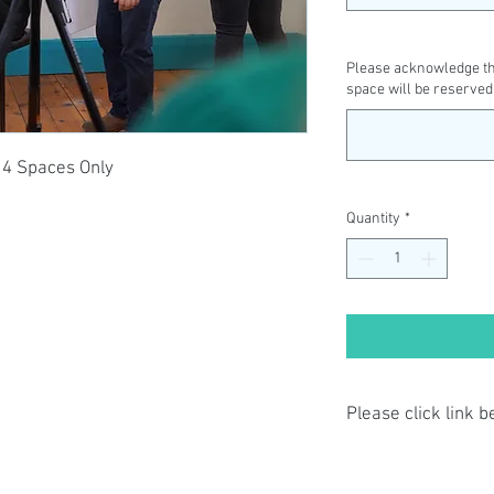
Please acknowledge tha
space will be reserved
14 Spaces Only
Quantity
*
Please click link 
By completing class p
have read and agree t