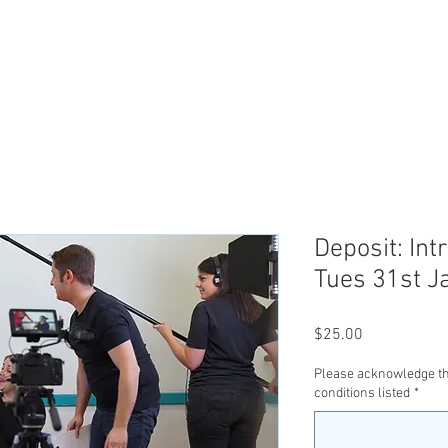
ABOUT US
TICKETS
CLASSES
SER
Deposit: Int
Tues 31st J
Price
$25.00
Please acknowledge th
conditions listed
*