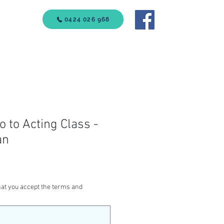
VICES
0424 026 968
Call Us
ro to Acting Class -
an
at you accept the terms and