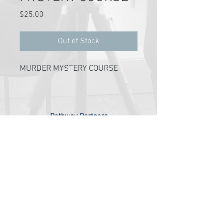
Price
$25.00
Out of Stock
MURDER MYSTERY COURSE
Pathway Partners