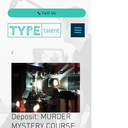
Call Us
Deposit: MURDER
MYSTERY COURSE