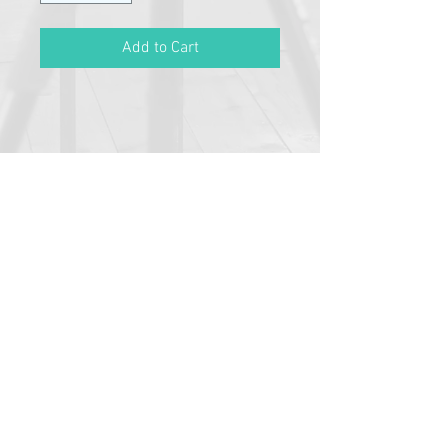
Add to Cart
Please click link below to read
T&C's
By completing class payment you
acknowledge that you have read and
agree to the Terms and Conditions and
Privacy
Pathway Partners
Policy: https://www.typetalent.com.au/c
lass-terms-conditions