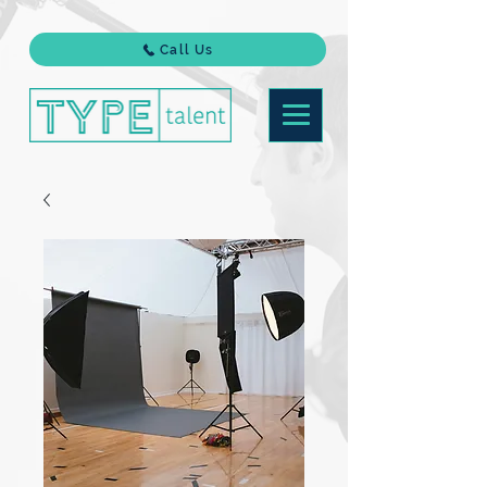
Call Us