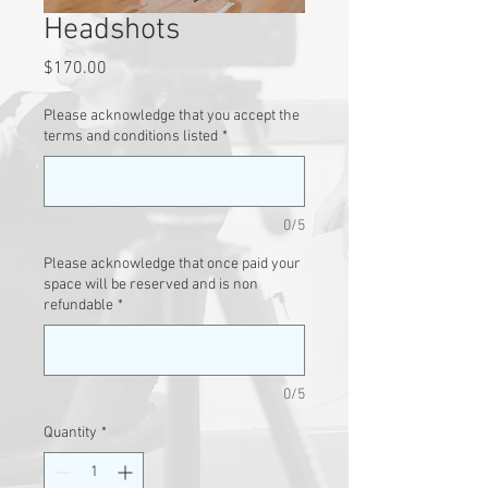
Headshots
Price
$170.00
Please acknowledge that you accept the
terms and conditions listed
*
0/5
Please acknowledge that once paid your
space will be reserved and is non
refundable
*
0/5
Quantity
*