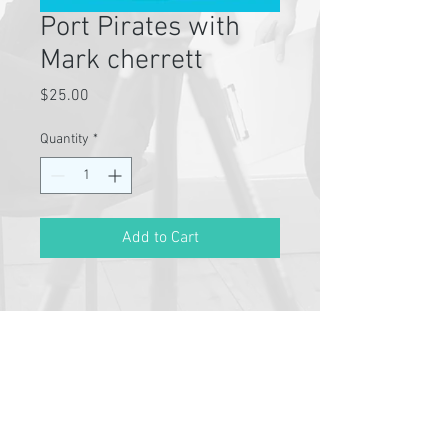
Port Pirates with
Mark cherrett
Price
$25.00
Quantity
*
Add to Cart
Pathway Partners