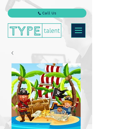
Call Us