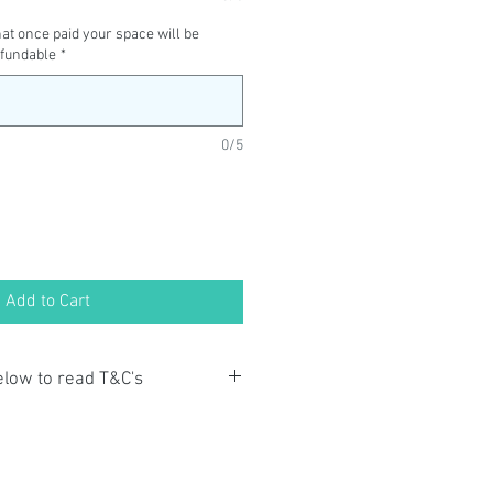
t once paid your space will be
efundable
*
0/5
Add to Cart
below to read T&C's
ayment you acknowledge that you
o the Terms and Conditions and
//www.typetalent.com.au/class-