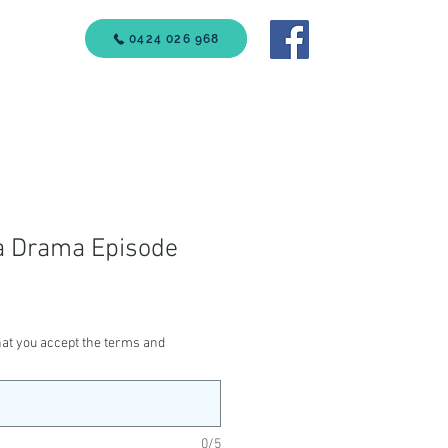
VICES
0424 026 968
Call Us
a Drama Episode
at you accept the terms and
0/5