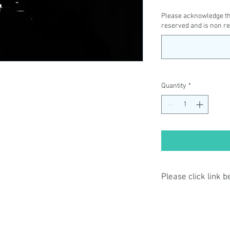
Please acknowledge tha
reserved and is non r
Quantity
*
Please click link 
By completing class p
have read and agree t
Privacy Policy: https:
terms-conditions