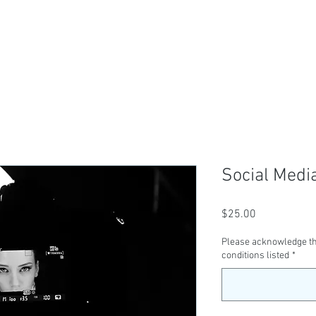
ABOUT US
TICKETS
CLASSES
SER
Social Medi
Price
$25.00
Please acknowledge th
conditions listed
*