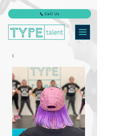
Call Us