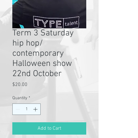
Term 3 Saturday
hip hop/
contemporary
Halloween show
22nd October
Price
$20.00
Quantity
*
Add to Cart